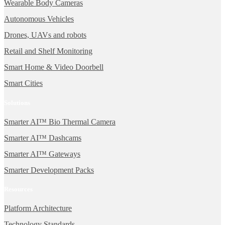
Wearable Body Cameras
Autonomous Vehicles
Drones, UAVs and robots
Retail and Shelf Monitoring
Smart Home & Video Doorbell
Smart Cities
Solutions
Smarter AI™ Bio Thermal Camera
Smarter AI™ Dashcams
Smarter AI™ Gateways
Smarter Development Packs
Resources
Platform Architecture
Technology Standards