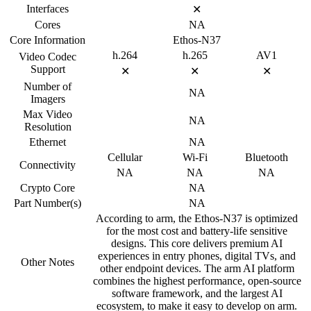
Interfaces
✕
Cores
NA
Core Information
Ethos-N37
h.264
h.265
AV1
Video Codec
Support
✕
✕
✕
Number of
NA
Imagers
Max Video
NA
Resolution
Ethernet
NA
Cellular
Wi-Fi
Bluetooth
Connectivity
NA
NA
NA
Crypto Core
NA
Part Number(s)
NA
According to arm, the Ethos-N37 is optimized
for the most cost and battery-life sensitive
designs. This core delivers premium AI
experiences in entry phones, digital TVs, and
Other Notes
other endpoint devices. The arm AI platform
combines the highest performance, open-source
software framework, and the largest AI
ecosystem, to make it easy to develop on arm.