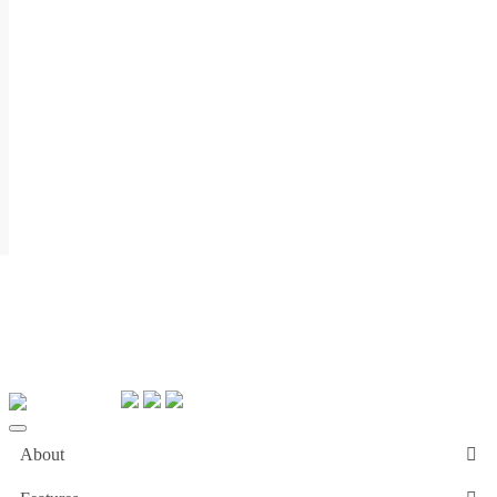
About