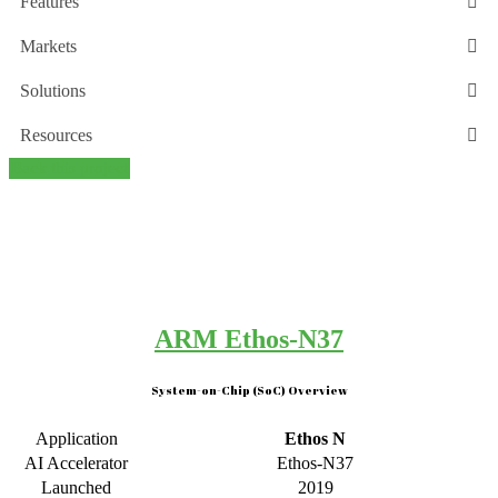
Features
Markets
Solutions
Resources
Back this project
ARM Ethos-N37
System-on-Chip (SoC) Overview
Application
Ethos N
AI Accelerator
Ethos-N37
Launched
2019