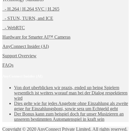
- H.264 | H.264 SVC | H.265
- STUN, TURN, and ICE
- WebRTC
Hardware for Smarter AI™ Cameras
AnyConnect Insider (AI)
Support Overview
FAQs
AnyConnect Insider (AI)
Von dort uberblicken wir prazis, ended up being Spielern
wesentlich ist weiters worauf man bei der Dialog respektieren
wird
Dies gelte wie fur jedes Angebote ohne Einzahlung als zweite
geige fur Einzahlungsboni, sowie sera um Echtgeld geht
Der Bonus kann zum beispiel doch fur unser Musizieren an
unserem bestimmten Automatenspiel in kraft sein
Copyright © 2020 AnyConnect Private Limited. All rights reserved.