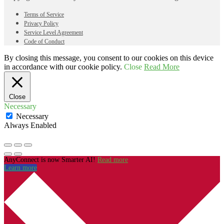
Terms of Service
Privacy Policy
Service Level Agreement
Code of Conduct
By closing this message, you consent to our cookies on this device
in accordance with our cookie policy.
Close
Read More
Close
Necessary
Necessary
Always Enabled
AnyConnect is now Smarter AI!
Read more
Learn more