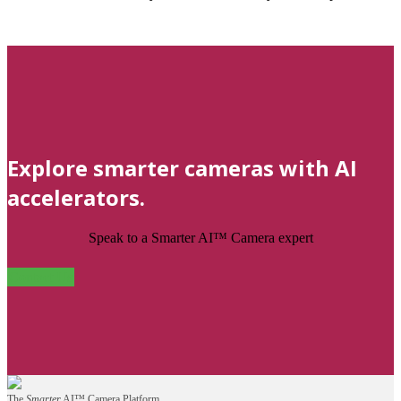
Explore smarter cameras with AI
accelerators.
Speak to a Smarter AI™ Camera expert
Contact Us
The
Smarter
AI™ Camera Platform