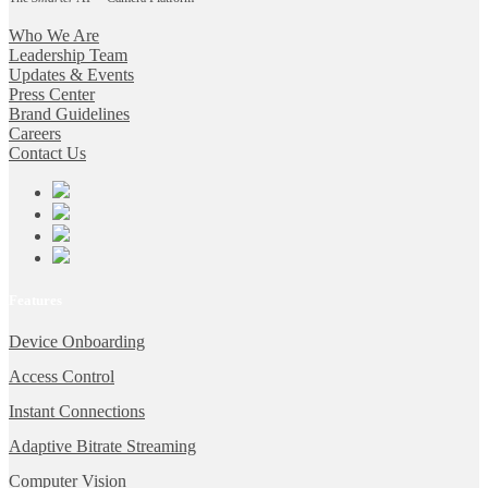
Who We Are
Leadership Team
Updates & Events
Press Center
Brand Guidelines
Careers
Contact Us
Features
Device Onboarding
Access Control
Instant Connections
Adaptive Bitrate Streaming
Computer Vision