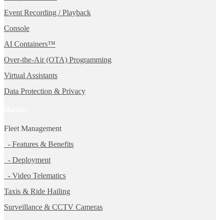
Event Recording / Playback
Console
AI Containers™
Over-the-Air (OTA) Programming
Virtual Assistants
Data Protection & Privacy
Markets
Fleet Management
- Features & Benefits
- Deployment
- Video Telematics
Taxis & Ride Hailing
Surveillance & CCTV Cameras