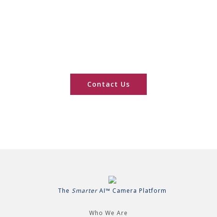
Series Applications
Processors?
Speak to a Smarter AI™ Camera expert
Contact Us
The
Smarter
AI™ Camera Platform
Who We Are