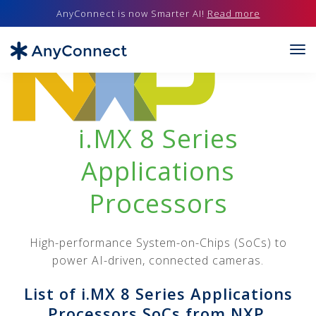
AnyConnect is now Smarter AI!
Read more
i.MX 8 Series
Applications
Processors
High-performance System-on-Chips (SoCs) to
power AI-driven, connected cameras.
List of i.MX 8 Series Applications
Processors SoCs from NXP.