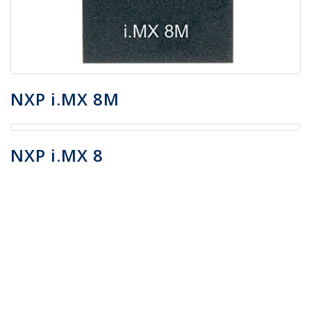
NXP i.MX 8M
NXP i.MX 8
Do you want to know more
about AI Containers™ and
other AnyConnect
technologies on i.MX 8