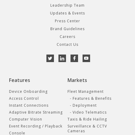
Leadership Team
Updates & Events
Press Center
Brand Guidelines
Careers
Contact Us
Features
Markets
Device Onboarding
Fleet Management
Access Control
- Features & Benefits
Instant Connections
- Deployment
Adaptive Bitrate Streaming
- Video Telematics
Computer Vision
Taxis & Ride Hailing
Event Recording / Playback
Surveillance & CCTV
Cameras
Console