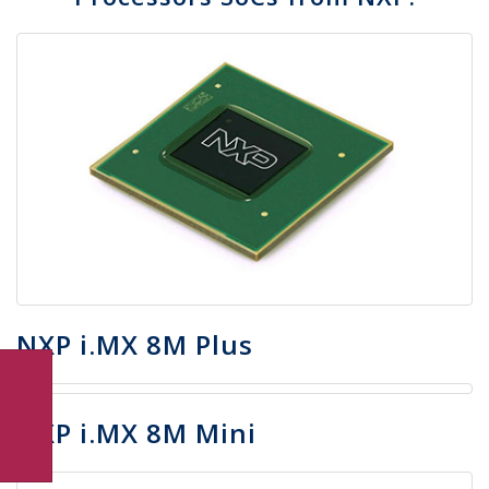
NXP i.MX 8M Plus
NXP i.MX 8M Mini