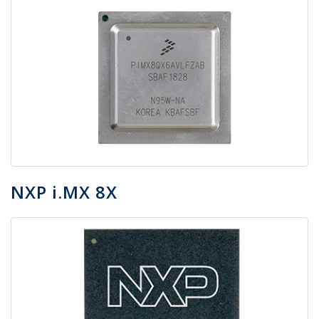
NXP i.MX 8X