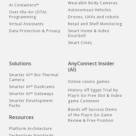
Wearable Body Cameras
AI Containers™
Autonomous Vehicles
Over-the-Air (OTA)
Programming
Drones, UAVs and robots
Virtual Assistants
Retail and Shelf Monitoring
Data Protection & Privacy
Smart Home & Video
Doorbell
Smart Cities
Solutions
AnyConnect Insider
(AI)
Smarter AI™ Bio Thermal
Camera
Online casino games
Smarter AI™ Dashcams
History off Egypt Trial by
Smarter AI™ Gateways
Play’n Go Free Slot & Video
Smarter Development
game Comment
Packs
Bands off Success Demo
of the Play’n Go Game
Resources
Review & Free Position
Platform Architecture
Technology Standards