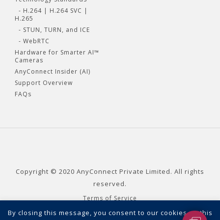
- H.264 | H.264 SVC |
H.265
- STUN, TURN, and ICE
- WebRTC
Hardware for Smarter AI™
Cameras
AnyConnect Insider (AI)
Support Overview
FAQs
Copyright © 2020 AnyConnect Private Limited. All rights
reserved.
Terms of Service
Privacy Policy
By closing this message, you consent to our cookies on this